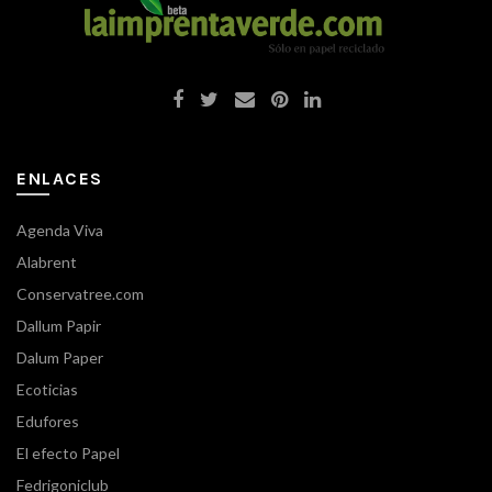
ENLACES
Agenda Viva
Alabrent
Conservatree.com
Dallum Papir
Dalum Paper
Ecoticias
Edufores
El efecto Papel
Fedrigoniclub