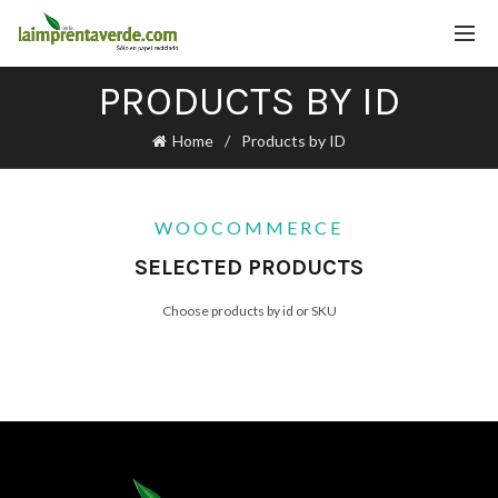
PRODUCTS BY ID
Home
Products by ID
WOOCOMMERCE
SELECTED PRODUCTS
Choose products by id or SKU