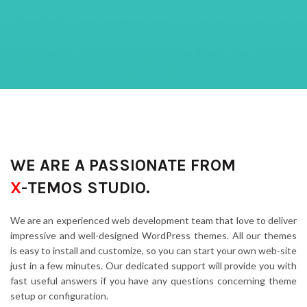
WE ARE A PASSIONATE FROM
X
-TEMOS STUDIO.
We are an experienced web development team that love to deliver
impressive and well-designed WordPress themes. All our themes
is easy to install and customize, so you can start your own web-site
just in a few minutes. Our dedicated support will provide you with
fast useful answers if you have any questions concerning theme
setup or configuration.