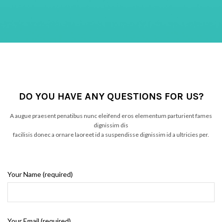
DO YOU HAVE ANY QUESTIONS FOR US?
A augue praesent penatibus nunc eleifend eros elementum parturient fames
dignissim dis
facilisis donec a ornare laoreet id a suspendisse dignissim id a ultricies per.
Your Name (required)
Your Email (required)