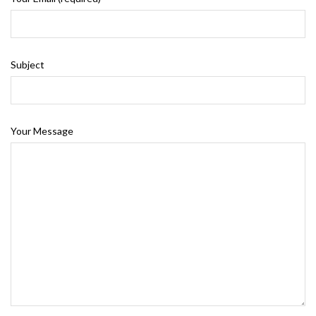
Subject
Your Message