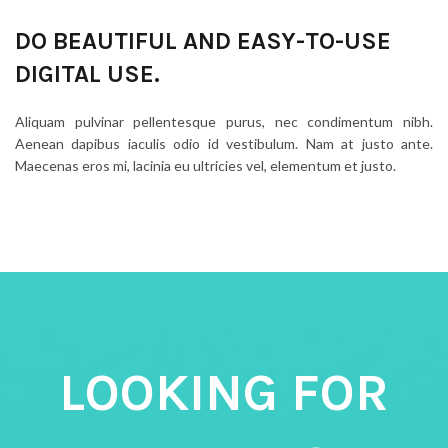
DO BEAUTIFUL AND EASY-TO-USE
DIGITAL USE.
Aliquam pulvinar pellentesque purus, nec condimentum nibh.
Aenean dapibus iaculis odio id vestibulum. Nam at justo ante.
Maecenas eros mi, lacinia eu ultricies vel, elementum et justo.
LOOKING FOR