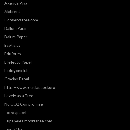
Agenda Viva
Alabrent
Conservatree.com
Dallum Papir
Dalum Paper
Ecoticias
Edufores
El efecto Papel
Fedrigoniclub
Gracias Papel
http://www.reciclapapel.org
Lovely as a Tree
No CO2 Compromise
Torraspapel
Tupapelesimportante.com
Two Sides