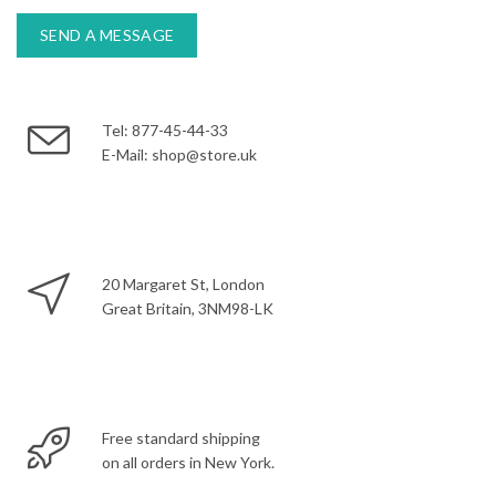
Tel: 877-45-44-33
E-Mail: shop@store.uk
20 Margaret St, London
Great Britain, 3NM98-LK
Free standard shipping
on all orders in New York.