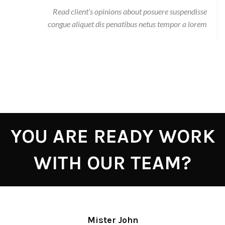
Read client’s opinions about posuere suspendisse
congue aliquet dis penatibus netus tempor a lorem
YOU ARE READY WORK
WITH OUR TEAM?
Mister John