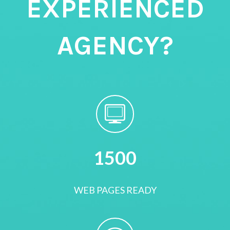
EXPERIENCED
AGENCY?
1500
WEB PAGES READY