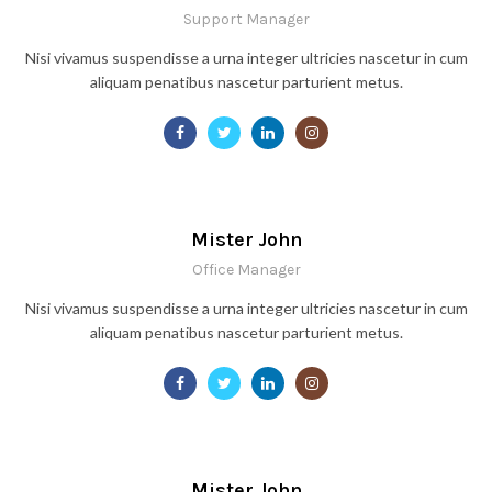
Support Manager
Nisi vivamus suspendisse a urna integer ultricies nascetur in cum
aliquam penatibus nascetur parturient metus.
Mister John
Office Manager
Nisi vivamus suspendisse a urna integer ultricies nascetur in cum
aliquam penatibus nascetur parturient metus.
Mister John