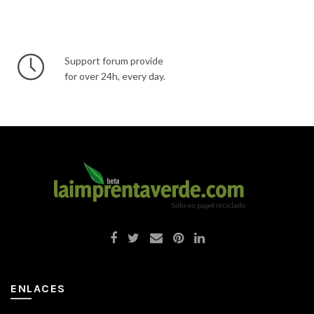
Support forum provide
for over 24h, every day.
ENLACES