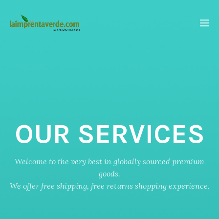
OUR SERVICES
Welcome to the very best in globally sourced premium
goods.
We offer free shipping, free returns shopping experience.