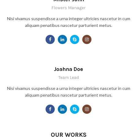
Flowers Manager
Nisi vivamus suspendisse a urna integer ultricies nascetur in cum
aliquam penatibus nascetur parturient metus.
Joahna Doe
Team Lead
Nisi vivamus suspendisse a urna integer ultricies nascetur in cum
aliquam penatibus nascetur parturient metus.
OUR WORKS