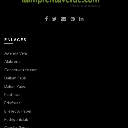
ENLACES
Agenda Viva
Alabrent
Conservatree.com
Dallum Papir
Dalum Paper
Ecoticias
Edufores
El efecto Papel
Fedrigoniclub
Gracias Papel