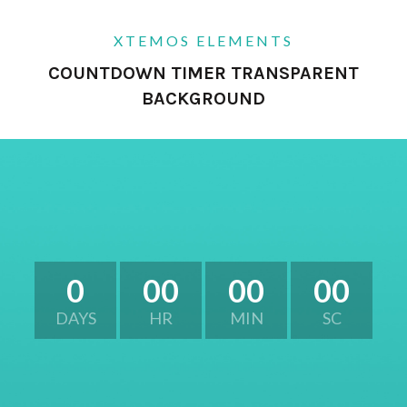
XTEMOS ELEMENTS
COUNTDOWN TIMER TRANSPARENT
BACKGROUND
0
00
00
00
DAYS
HR
MIN
SC