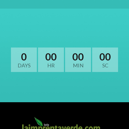
0
00
00
00
DAYS
HR
MIN
SC