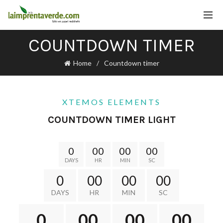
COUNTDOWN TIMER
Home
Countdown timer
XTEMOS ELEMENTS
COUNTDOWN TIMER LIGHT
0
00
00
00
DAYS
HR
MIN
SC
0
00
00
00
DAYS
HR
MIN
SC
0
00
00
00