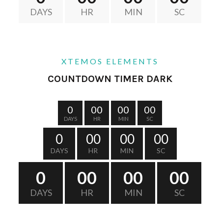
DAYS
HR
MIN
SC
XTEMOS ELEMENTS
COUNTDOWN TIMER DARK
0
00
00
00
DAYS
HR
MIN
SC
0
00
00
00
DAYS
HR
MIN
SC
0
00
00
00
DAYS
HR
MIN
SC